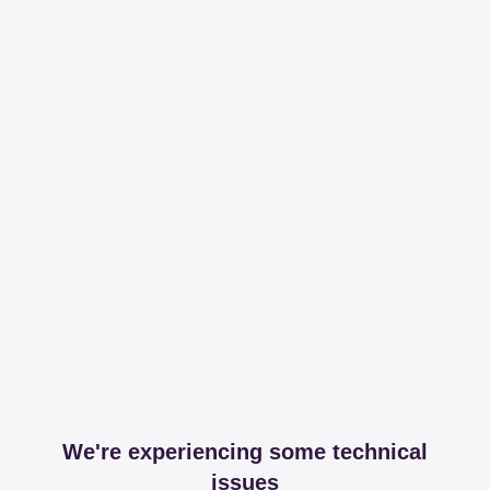
We're experiencing some technical
issues