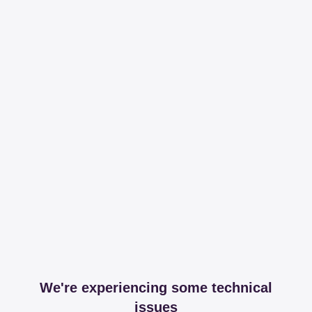
We're experiencing some technical
issues