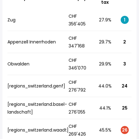
tax
CHF
Zug
27.9%
1
356'405
CHF
Appenzell Innerrhoden
29.7%
2
347'168
CHF
Obwalden
29.9%
3
346'070
CHF
[regions_switzerland.genf]
44.0%
24
276'792
[regions_switzerland.basel-
CHF
44.1%
25
landschaft]
276'055
CHF
[regions_switzerland.waadt]
45.5%
26
269'426