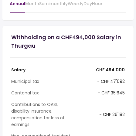
Annual
Month
Semimonthly
Weekly
Day
Hour
Withholding on a CHF494,000 Salary in
Thurgau
Salary
CHF 494'000
Municipal tax
- CHF 47'092
Cantonal tax
- CHF 35'645
Contributions to OASI,
disability insurance,
- CHF 26'182
compensation for loss of
earnings