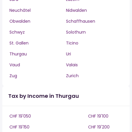
Neuchâtel
Nidwalden
Obwalden
Schaffhausen
Schwyz
Solothurn
St. Gallen
Ticino
Thurgau
Uri
Vaud
Valais
Zug
Zurich
Tax by Income in Thurgau
CHF 19'050
CHF 19'100
CHF 19'150
CHF 19'200