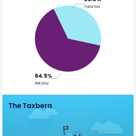
Total tax
64.5%
Net pay
The Taxberg