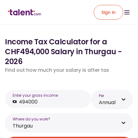
Sign in
Income Tax Calculator for a
CHF494,000 Salary in Thurgau -
2026
Find out how much your salary is after tax
Enter your gross income
Per
Annual
Where do you work?
Thurgau