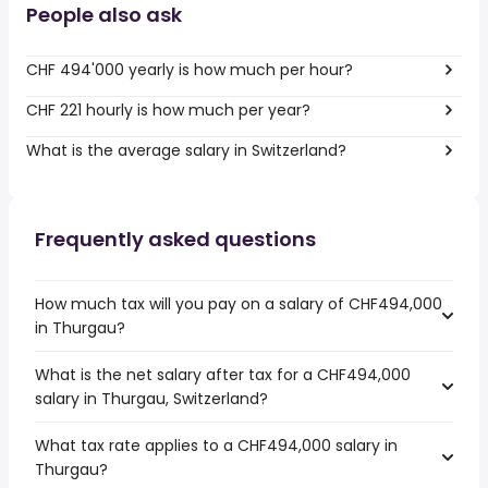
People also ask
CHF 494'000 yearly is how much per hour?
CHF 221 hourly is how much per year?
What is the average salary in Switzerland?
Frequently asked questions
How much tax will you pay on a salary of CHF494,000
in Thurgau?
What is the net salary after tax for a CHF494,000
salary in Thurgau, Switzerland?
What tax rate applies to a CHF494,000 salary in
Thurgau?