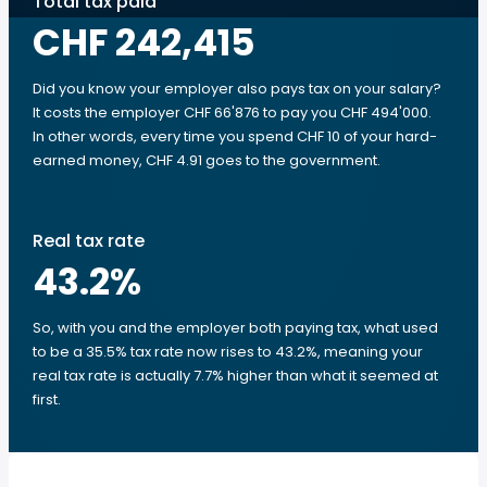
Total tax paid
CHF 242,415
Did you know your employer also pays tax on your salary?
It costs the employer CHF 66'876 to pay you CHF 494'000.
In other words, every time you spend CHF 10 of your hard-
earned money, CHF 4.91 goes to the government.
Real tax rate
43.2
%
So, with you and the employer both paying tax, what used
to be a 35.5% tax rate now rises to 43.2%, meaning your
real tax rate is actually 7.7% higher than what it seemed at
first.