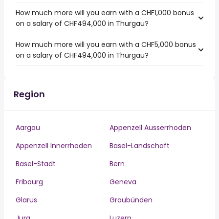
How much more will you earn with a CHF1,000 bonus
on a salary of CHF494,000 in Thurgau?
How much more will you earn with a CHF5,000 bonus
on a salary of CHF494,000 in Thurgau?
Region
Aargau
Appenzell Ausserrhoden
Appenzell Innerrhoden
Basel-Landschaft
Basel-Stadt
Bern
Fribourg
Geneva
Glarus
Graubünden
Jura
Luzern