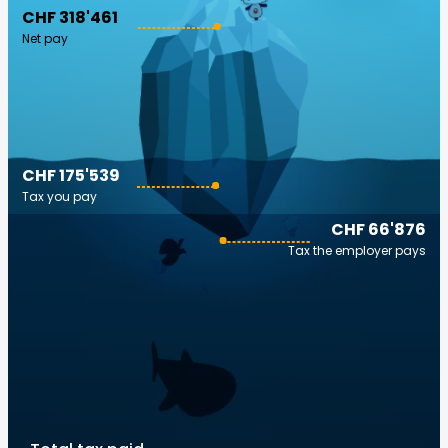
CHF 318'461
Net pay
CHF 175'539
Tax you pay
CHF 66'876
Tax the employer pays