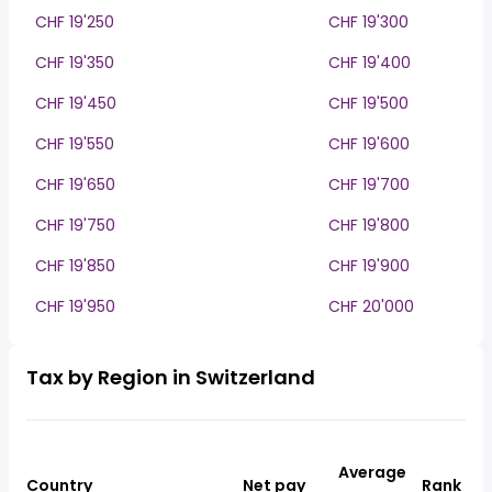
CHF 19'250
CHF 19'300
CHF 19'350
CHF 19'400
CHF 19'450
CHF 19'500
CHF 19'550
CHF 19'600
CHF 19'650
CHF 19'700
CHF 19'750
CHF 19'800
CHF 19'850
CHF 19'900
CHF 19'950
CHF 20'000
Tax by Region in Switzerland
Average
Country
Net pay
Rank