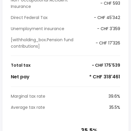
Non-occupational Accident
- CHF 593
Insurance
Direct Federal Tax
- CHF 45'342
Unemployment insurance
- CHF 3'359
[withholding_box.Pension fund
- CHF 17'326
contributions]
Total tax
- CHF 175'539
Net pay
* CHF 318'461
Marginal tax rate
39.6%
Average tax rate
35.5%
35.5%