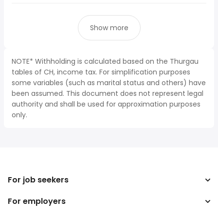
Show more
NOTE* Withholding is calculated based on the Thurgau
tables of CH, income tax. For simplification purposes
some variables (such as marital status and others) have
been assumed. This document does not represent legal
authority and shall be used for approximation purposes
only.
For job seekers
For employers
Search jobs
Search salary