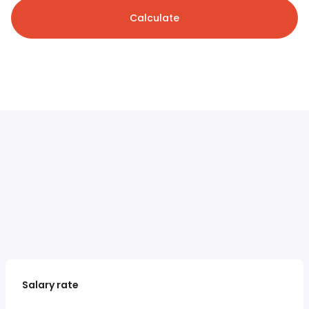
Calculate
Salary rate