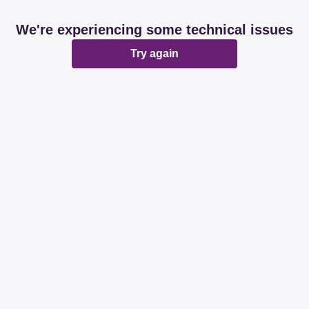
We're experiencing some technical issues
Try again