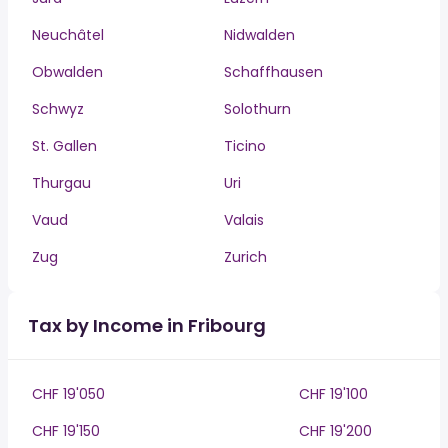
Neuchâtel
Nidwalden
Obwalden
Schaffhausen
Schwyz
Solothurn
St. Gallen
Ticino
Thurgau
Uri
Vaud
Valais
Zug
Zurich
Tax by Income in Fribourg
CHF 19'050
CHF 19'100
CHF 19'150
CHF 19'200