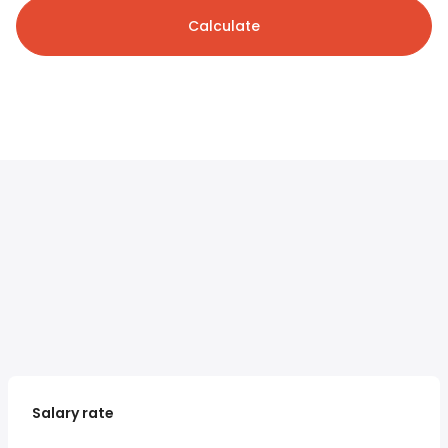
Calculate
Salary rate