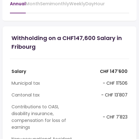
Annual
Month
Semimonthly
Weekly
Day
Hour
Withholding on a CHF147,600 Salary in
Fribourg
Salary
CHF 147'600
Municipal tax
- CHF 11'506
Cantonal tax
- CHF 13'807
Contributions to OASI,
disability insurance,
- CHF 7'823
compensation for loss of
earnings