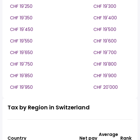
CHF 19'250
CHF 19'300
CHF 19'350
CHF 19'400
CHF 19'450
CHF 19'500
CHF 19'550
CHF 19'600
CHF 19'650
CHF 19'700
CHF 19'750
CHF 19'800
CHF 19'850
CHF 19'900
CHF 19'950
CHF 20'000
Tax by Region in Switzerland
Average
Country
Net pay
Rank