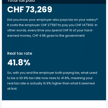
Total tax paid
CHF 73,269
Did you know your employer also pays tax on your salary?
It costs the employer CHF 27'587 to pay you CHF 147'600. In
other words, every time you spend CHF 10 of your hard-
earned money, CHF 4.96 goes to the government.
Real tax rate
41.8
%
So, with you and the employer both paying tax, what used
to be a 30.9% tax rate now rises to 41.8%, meaning your
real tax rate is actually 10.9% higher than what it seemed
at first.