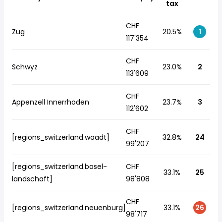
tax
CHF
Zug
20.5%
1
117'354
CHF
Schwyz
23.0%
2
113'609
CHF
Appenzell Innerrhoden
23.7%
3
112'602
CHF
[regions_switzerland.waadt]
32.8%
24
99'207
[regions_switzerland.basel-
CHF
33.1%
25
landschaft]
98'808
CHF
[regions_switzerland.neuenburg]
33.1%
26
98'717