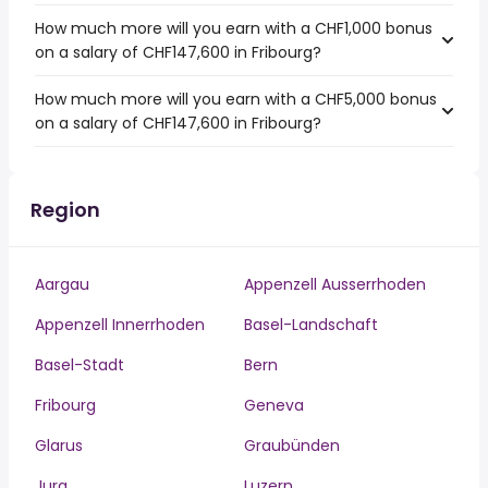
How much more will you earn with a CHF1,000 bonus
on a salary of CHF147,600 in Fribourg?
How much more will you earn with a CHF5,000 bonus
on a salary of CHF147,600 in Fribourg?
Region
Aargau
Appenzell Ausserrhoden
Appenzell Innerrhoden
Basel-Landschaft
Basel-Stadt
Bern
Fribourg
Geneva
Glarus
Graubünden
Jura
Luzern