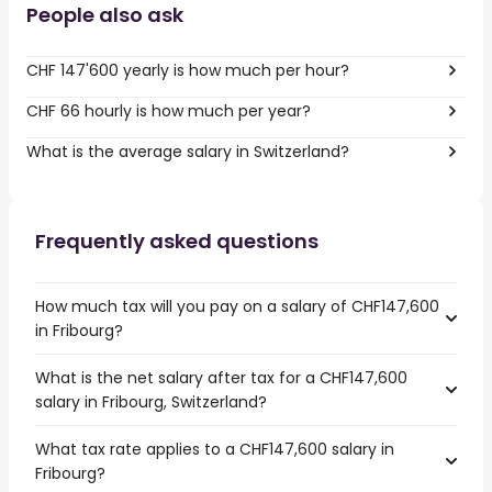
People also ask
CHF 147'600 yearly is how much per hour?
CHF 66 hourly is how much per year?
What is the average salary in Switzerland?
Frequently asked questions
How much tax will you pay on a salary of CHF147,600
in Fribourg?
What is the net salary after tax for a CHF147,600
salary in Fribourg, Switzerland?
What tax rate applies to a CHF147,600 salary in
Fribourg?