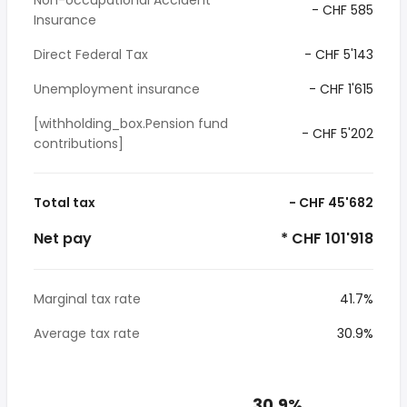
Non-occupational Accident
- CHF 585
Insurance
Direct Federal Tax
- CHF 5'143
Unemployment insurance
- CHF 1'615
[withholding_box.Pension fund
- CHF 5'202
contributions]
Total tax
- CHF 45'682
Net pay
* CHF 101'918
Marginal tax rate
41.7%
Average tax rate
30.9%
30.9%