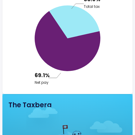
Total tax
69.1%
Net pay
The Taxberg