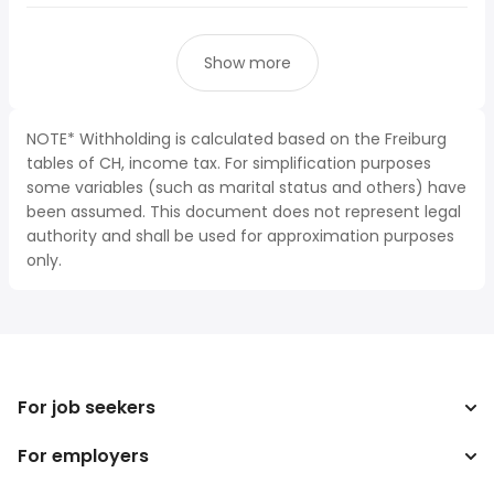
Show more
NOTE* Withholding is calculated based on the Freiburg
tables of CH, income tax. For simplification purposes
some variables (such as marital status and others) have
been assumed. This document does not represent legal
authority and shall be used for approximation purposes
only.
For job seekers
For employers
Search jobs
Search salary