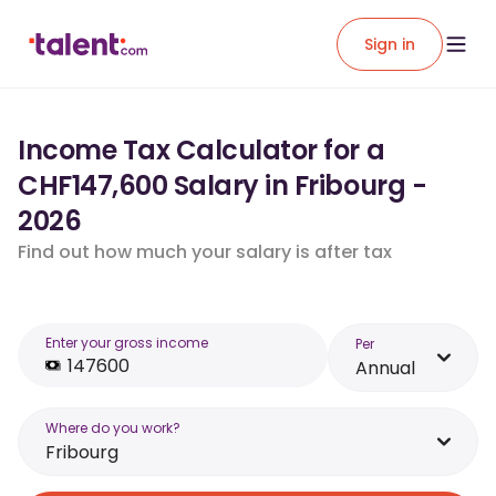
Sign in
Income Tax Calculator for a
CHF147,600 Salary in Fribourg -
2026
Find out how much your salary is after tax
Enter your gross income
Per
Annual
Where do you work?
Fribourg