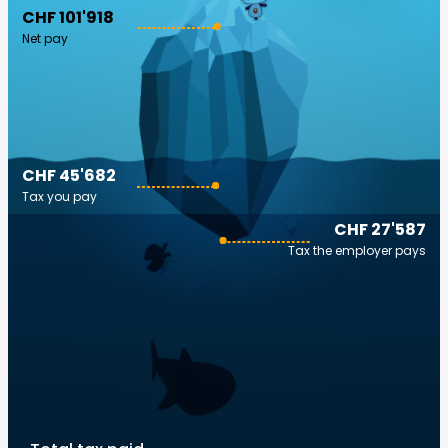
CHF 101'918
Net pay
CHF 45'682
Tax you pay
CHF 27'587
Tax the employer pays